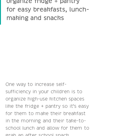
organize fridge + pantry 
for easy breakfasts, lunch-
making and snacks
One way to increase self-
sufficiency in your children is to 
organize high-use kitchen spaces 
like the fridge + pantry so it's easy 
for them to make their breakfast 
in the morning and their take-to-
school lunch and allow for them to 
grab an after school snack. 