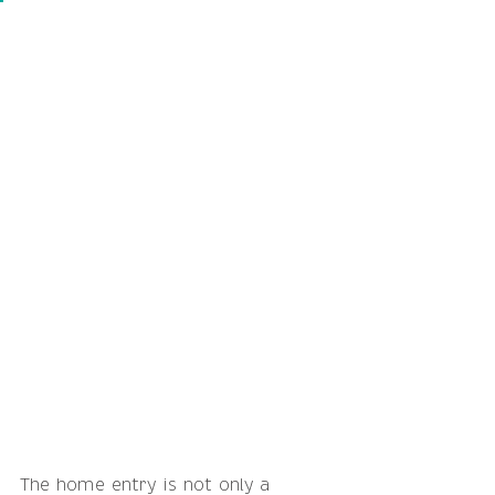
The home entry is not only a 