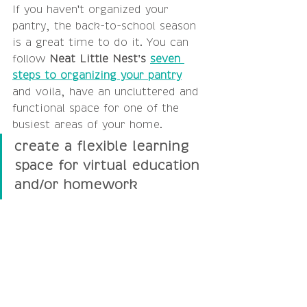
If you haven't organized your 
pantry, the back-to-school season 
is a great time to do it. You can 
follow 
Neat Little Nest's 
seven 
steps to organizing your pantry
and voila, have an uncluttered and 
functional space for one of the 
busiest areas of your home.
create a flexible learning 
space for virtual education 
and/or homework