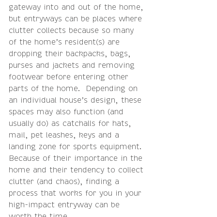
gateway into and out of the home, 
but entryways can be places where 
clutter collects because so many 
of the 
home’s resident(s) are 
dropping their backpacks, bags, 
purses and jackets and removing 
footwear before entering other 
parts of the home.  Depending on 
an individual house’s design, these 
spaces may also function (and 
usually do) as catchalls for hats, 
mail, pet leashes, keys and a 
landing zone for sports equipment. 
Because of their importance in the 
home and their tendency to collect 
clutter (and chaos), finding a 
process that works for you in your 
high-impact entryway can be 
worth the time.  