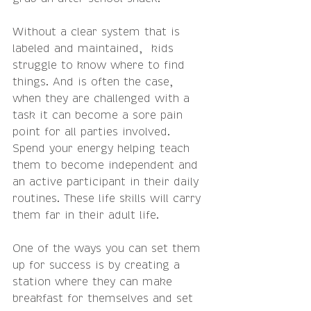
Without a clear system that is 
labeled and maintained,  kids 
struggle to know where to find 
things. And is often the case, 
when they are challenged with a 
task it can become a sore pain 
point for all parties involved.  
Spend your energy helping teach 
them to become independent and 
an active participant in their daily 
routines. These life skills will carry 
them far in their adult life.
One of the ways you can set them 
up for success is by creating a 
station where they can make 
breakfast for themselves and set 