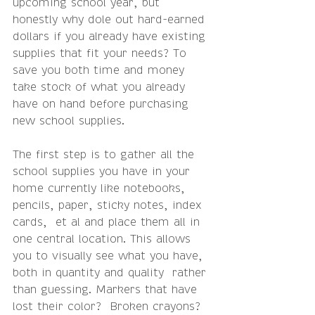
upcoming school year, but 
honestly why dole out hard-earned 
dollars if you already have existing 
supplies that fit your needs? To 
save you both time and money 
take stock of what you already 
have on hand before purchasing 
new school supplies. 
The first step is to gather all the 
school supplies you have in your 
home currently like notebooks, 
pencils, paper, sticky notes, index 
cards,  et al and place them all in 
one central location. This allows 
you to visually see what you have, 
both in quantity and quality  rather 
than guessing. Markers that have 
lost their color?  Broken crayons? 