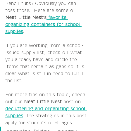
Pencil nubs? Obviously you can 
toss those.  Here are some of 
Neat Little Nest's
 favorite 
organizing containers for school 
supplies
.
If you are working from a school-
issued supply list, check off what 
you already have and circle the 
items that remain as gaps so it is 
clear what is still in need to fulfill 
the list.
For more tips on this topic, check 
out our 
Neat Little Nest
 post on 
decluttering and organizing school 
supplies
. The strategies in this post 
apply for students of all ages.