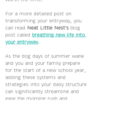
For a more detailed post on 
transforming your entryway, you 
can read 
Neat Little Nest's
 blog 
post called 
breathing new life into 
your entryway
.  
As the dog days of summer wane 
and you and your family prepare 
for the start of a new school year, 
adding these systems and 
strategies into your daily structure 
can significantly streamline and 
ease the morning rush and 
mitigate the after school clutter 
that inevitably happens because life 
happens.