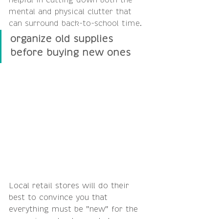
helpful in cutting down both the 
mental and physical clutter that 
can surround back-to-school time.
organize old supplies 
before buying new ones
Local retail stores will do their 
best to convince you that 
everything must be "new" for the 