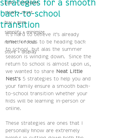
strategies for a smooth
plan + schedule
clean + reset
back-to-school
buy + give
transition
simplify + minimize
It's hard to believe it's already 
time for kids to be heading back 
reflect + focus
to school, but alas the summer 
store + display
season is winding down.  Since the 
return to school is almost upon us, 
we wanted to share 
Neat Little 
Nest's 
5 strategies to help you and 
your family ensure a smooth back-
to-school transition whether your 
kids will be learning in-person or 
online.
These strategies are ones that I 
personally know are extremely 