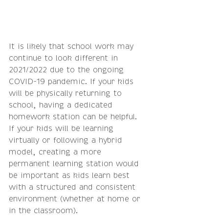
It is likely that school work may 
continue to look different in 
2021/2022 due to the ongoing 
COVID-19 pandemic. If your kids 
will be physically returning to 
school, having a dedicated 
homework station can be helpful. 
If your kids will be learning 
virtually or following a hybrid 
model, creating a more 
permanent learning station would 
be important as kids learn best 
with a structured and consistent 
environment (whether at home or 
in the classroom). 