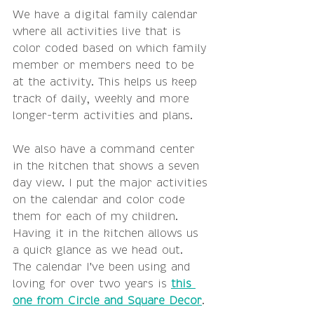
We have a digital family calendar 
where all activities live that is 
color coded based on which family 
member or members need to be 
at the activity. This helps us keep 
track of daily, weekly and more 
longer-term activities and plans.
We also have a command center 
in the kitchen that shows a seven 
day view. I put the major activities 
on the calendar and color code 
them for each of my children. 
Having it in the kitchen allows us 
a quick glance as we head out.  
The calendar I've been using and 
loving for over two years is 
this 
one from Circle and Square Decor
.