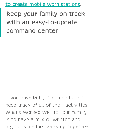
to create mobile work stations
.
keep your family on track 
with an easy-to-update 
command center
If you have kids, it can be hard to 
keep track of all of their activities. 
What's worked well for our family 
is to have a mix of written and 
digital calendars working together.