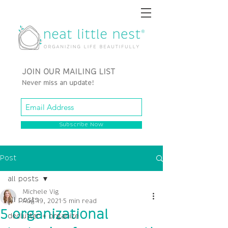
JOIN OUR MAILING LIST
Never miss an update!
Subscribe Now
Post
all posts
Michele Vig
all posts
Aug 19, 2021
5 min read
5 organizational
declutter + organize