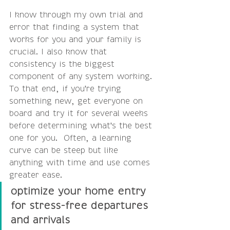
I know through my own trial and 
error that finding a system that 
works for you and your family is 
crucial. I also know that 
consistency is the biggest 
component of any system working. 
To that end, if you're trying 
something new, get everyone on 
board and try it for several weeks 
before determining what's the best 
one for you.  Often, a learning 
curve can be steep but like 
anything with time and use comes 
greater ease.
optimize your home entry 
for stress-free departures 
and arrivals