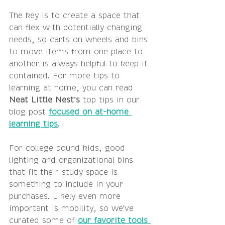
The key is to create a space that 
can flex with potentially changing 
needs, so carts on wheels and bins 
to move items from one place to 
another is always helpful to keep it 
contained. For more tips to 
learning at home, you can read 
Neat Little Nest's
 top tips in our 
blog post 
focused on at-home 
learning tips
. 
For college bound kids, good 
lighting and organizational bins 
that fit their study space is 
something to include in your 
purchases. Likely even more 
important is mobility, so we've 
curated some of 
our favorite tools 