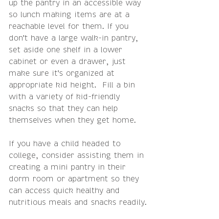
up the pantry in an accessible way 
so lunch making items are at a 
reachable level for them. If you 
don't have a large walk-in pantry, 
set aside one shelf in a lower 
cabinet or even a drawer, just 
make sure it's organized at 
appropriate kid height.  Fill a bin 
with a variety of kid-friendly 
snacks so that they can help 
themselves when they get home.
If you have a child headed to 
college, consider assisting them in 
creating a mini pantry in their 
dorm room or apartment so they 
can access quick healthy and 
nutritious meals and snacks readily.