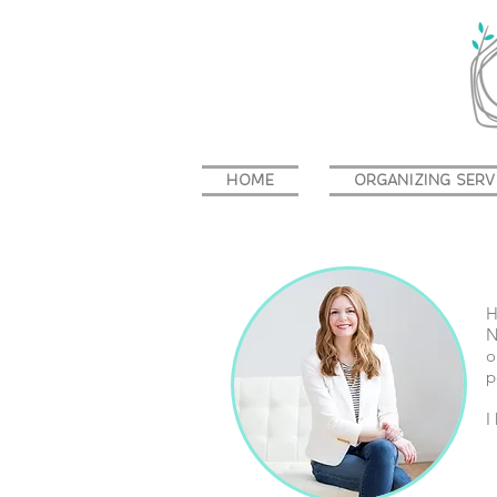
HOME
ORGANIZING SERV
H
N
o
p
I