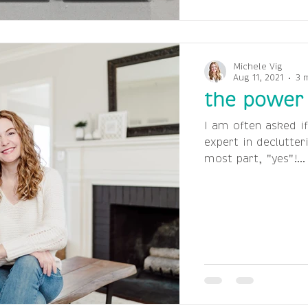
Michele Vig
Aug 11, 2021
3 
the power 
I am often asked if
expert in declutter
most part, "yes"!...