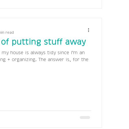
min read
of putting stuff away
 my house is always tidy since I'm an
ing + organizing. The answer is, for the