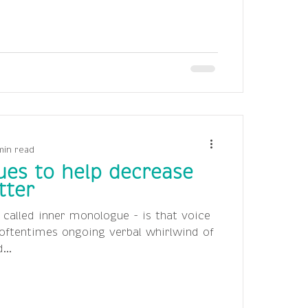
min read
ues to help decrease
tter
 called inner monologue - is that voice
oftentimes ongoing verbal whirlwind of
...