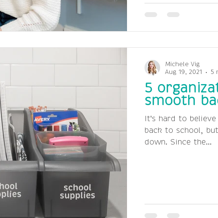
Michele Vig
Aug 19, 2021
5 
5 organizat
smooth bac
It's hard to believ
back to school, bu
down. Since the...