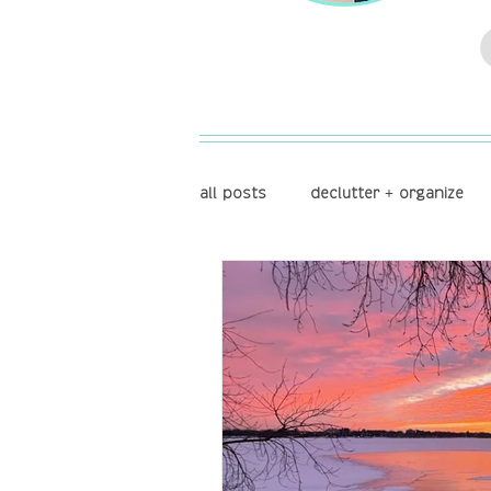
all posts
declutter + organize
store + display