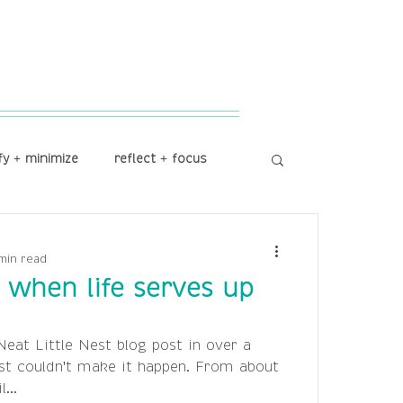
fy + minimize
reflect + focus
min read
e when life serves up
Neat Little Nest blog post in over a
st couldn't make it happen. From about
...