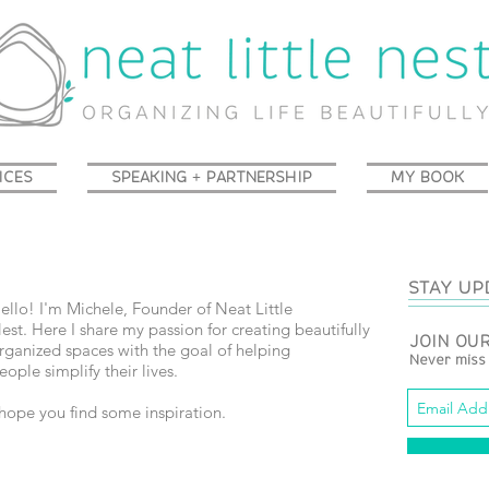
ICES
SPEAKING + PARTNERSHIP
MY BOOK
STAY UP
ello! I'm Michele, Founder of Neat Little
est.
Here I share my passion for creating beautifully
JOIN OUR
rganized spaces with the goal of helping
Never miss
eople simplify their lives.
 hope you find some inspiration.