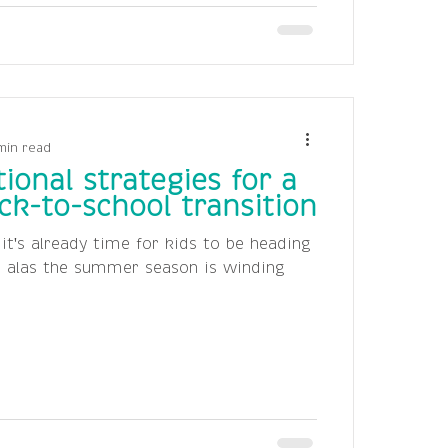
min read
ional strategies for a
k-to-school transition
e it's already time for kids to be heading
t alas the summer season is winding