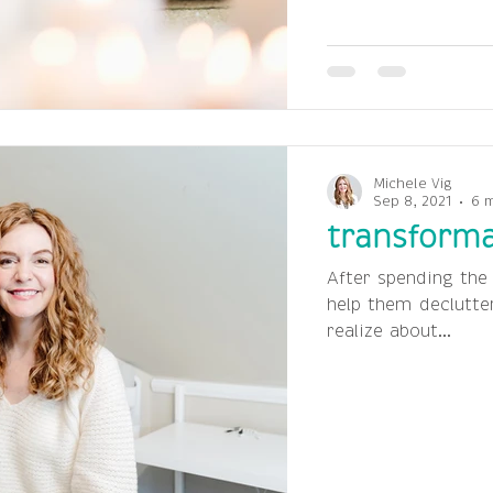
Michele Vig
Sep 8, 2021
6 
transforma
After spending the
help them declutte
realize about...