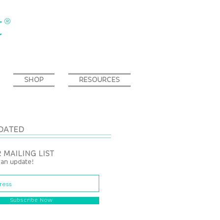
SHOP
RESOURCES
DATED
 MAILING LIST
 an update!
Subscribe Now