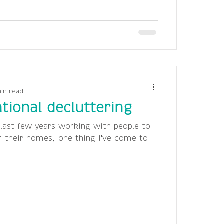
min read
tional decluttering
 last few years working with people to
r their homes, one thing I've come to