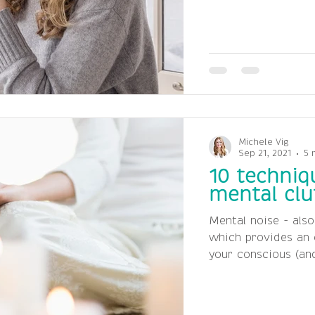
Michele Vig
Sep 21, 2021
5 
10 techniq
mental clu
Mental noise - also
which provides an 
your conscious (and