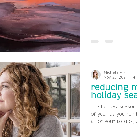
Michele Vig
Nov 23, 2021
4 
reducing m
holiday se
The holiday season
of year as you run
all of your to-dos,..