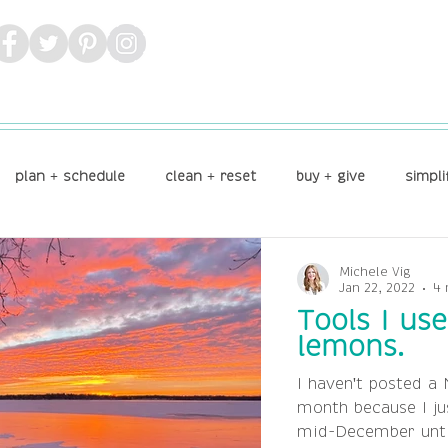
plan + schedule
clean + reset
buy + give
simpli
Michele Vig
Jan 22, 2022
4 
Tools I us
lemons.
I haven't posted a 
month because I ju
mid-December until