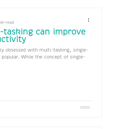
min read
-tasking can improve
ctivity
ly obsessed with multi-tasking, single-
y popular. While the concept of single-