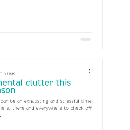
min read
ental clutter this
ason
 can be an exhausting and stressful time
 here, there and everywhere to check off
.