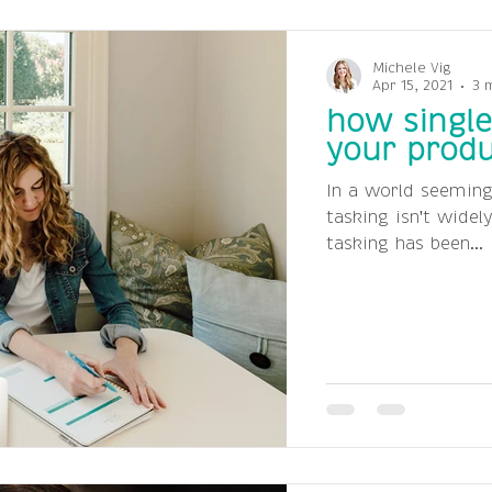
Michele Vig
Apr 15, 2021
3 
how single
your produ
In a world seeming
tasking isn't widel
tasking has been...