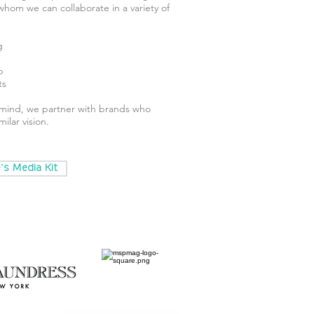
 whom we can collaborate in a variety of
g
p
ts
f mind, we partner with brands who
ilar vision.
s Media Kit