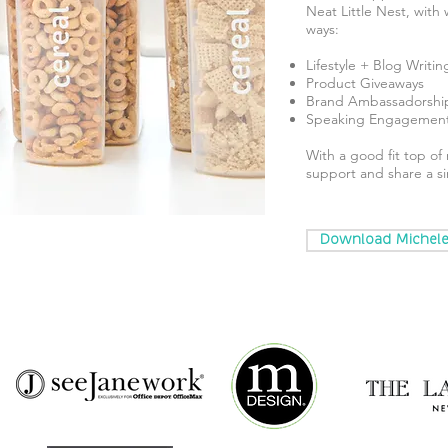
Neat Little Nest, with
ways:
Lifestyle + Blog Writin
Product Giveaways
Brand Ambassadorshi
Speaking Engagemen
With a good fit top o
support and share a sim
Download Michele'