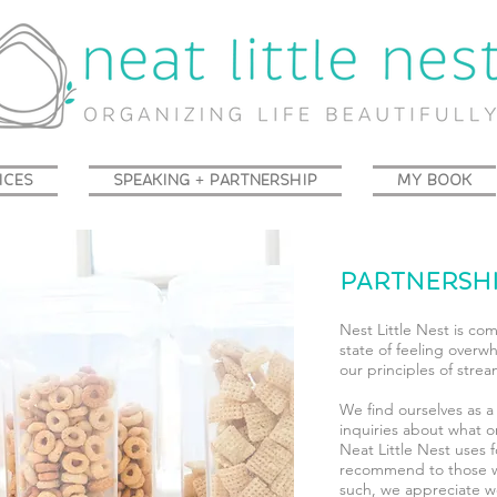
ICES
SPEAKING + PARTNERSHIP
MY BOOK
PARTNERSH
Nest Little Nest is co
state of feeling overw
our principles of strea
We find ourselves as a
inquiries about what o
Neat Little Nest uses 
recommend to those w
such, we appreciate wo