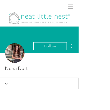
More actions
Follow
Neha Dutt