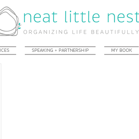
ICES
SPEAKING + PARTNERSHIP
MY BOOK