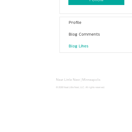
Profile
Blog Comments
Blog Likes
Neat Little Nest | Minneapolis
© 2026 Neat Little Nest, LLC. All rights reserved.