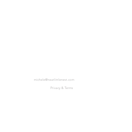
michele@neatlittlenest.com
Privacy & Terms