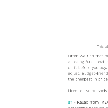
This p
Often we find that ou
a lasting functional
on it before you buy.
adjust. Budget-friend
the cheapest in price
Here are some shel
#1
 - Kallax from IKE