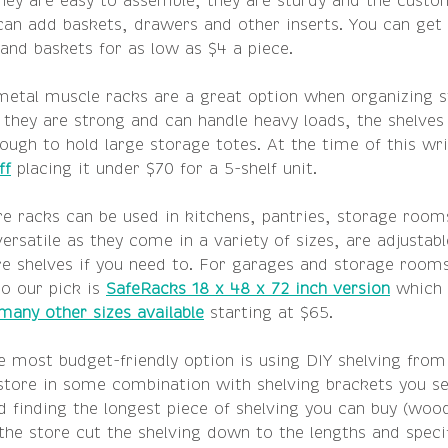
hey are easy to assemble, they are sturdy and the custom
 can add baskets, drawers and other inserts. You can get
and baskets for as low as $4 a piece.
metal muscle racks are a great option when organizing 
they are strong and can handle heavy loads, the shelves 
ough to hold large storage totes. At the time of this wri
ff
 placing it under $70 for a 5-shelf unit. 
re racks can be used in kitchens, pantries, storage room
ersatile as they come in a variety of sizes, are adjustabl
 shelves if you need to. For garages and storage rooms
o our pick is 
SafeRacks 18 x 48 x 72 inch version
 which 
many other sizes available
 starting at $65. 
e most budget-friendly option is using DIY shelving from 
ore in some combination with shelving brackets you se
finding the longest piece of shelving you can buy (woo
he store cut the shelving down to the lengths and specif