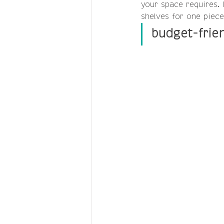
your space requires. 
shelves for one piece
budget-frie