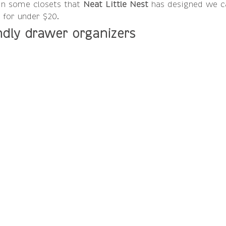
In some closets that 
Neat Little Nest 
has designed we c
 for under $20.
ndly drawer organizers