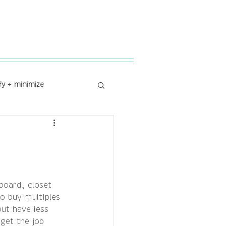
fy + minimize
board, closet 
o buy multiples 
ut have less 
get the job 