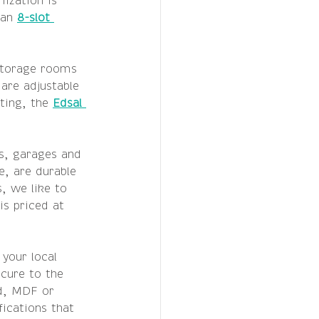
ization is 
 an 
8-slot 
storage rooms 
are adjustable 
ting, the 
Edsal 
s, garages and 
e, are durable 
, we like to 
is priced at 
your local 
cure to the 
d, MDF or 
ications that 