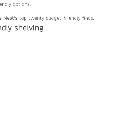
ndly options.   
e Nest's
 top twenty budget-friendly finds.
ndly shelving