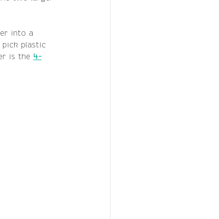
er into a 
 pick plastic 
r is the 
4-