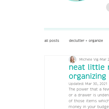
all posts
declutter + organize
Michele Vig
Mar 2
reflect + focus
store + disp
neat little
organizing 
Updated:
Mar 30, 2021
The power that a few
or a drawer is unden
of those items which 
money in your budget