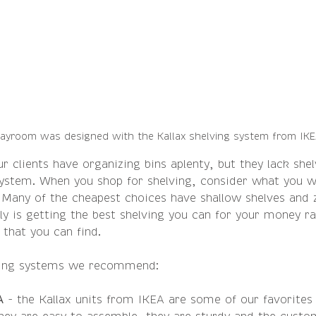
layroom was designed with the Kallax shelving system from IK
r clients have organizing bins aplenty, but they lack shel
 system. When you shop for shelving, consider what you wi
 Many of the cheapest choices have shallow shelves and z
ly is getting the best shelving you can for your money ra
 that you can find.
ving systems we recommend:
A 
- the Kallax units from IKEA are some of our favorites