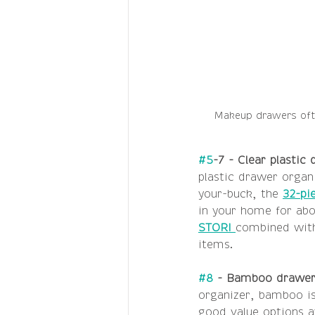
Makeup drawers ofte
#5
-7 - Clear plastic
plastic drawer organi
your-buck, the 
32-pi
in your home for abo
STORI 
combined with
items. 
#8
 - Bamboo drawer 
organizer, bamboo is 
good value options av