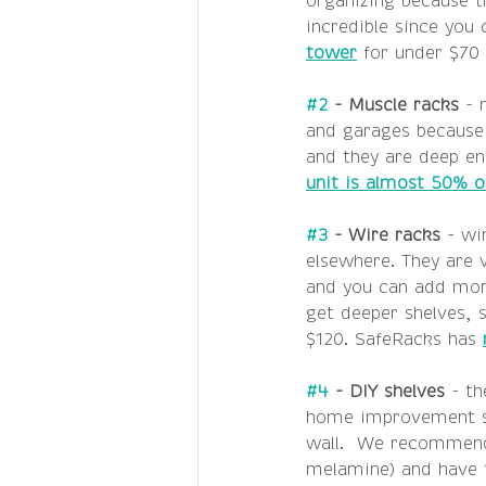
organizing because t
incredible since you
tower
 for under $70 
#2
 - Muscle racks 
- 
and garages because 
and they are deep en
unit is almost 50% o
#3
 - Wire racks 
- wi
elsewhere. They are v
and you can add more
get deeper shelves, s
$120. SafeRacks has 
#4
 - DIY shelves 
- th
home improvement st
wall.  We recommend 
melamine) and have t