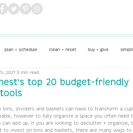
plan + schedule
clean + reset
buy + give
simpli
5, 2021
5 min read
lay
 nest's top 20 budget-friendly
tools
 bins, dividers and baskets can have to transform a cup
iable, however to fully organize a space you often need t
can add up. If you are looking to declutter + organize, b
 to invest on bins and baskets, there are many ways to 