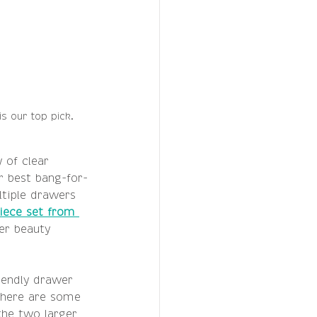
s our top pick.
 of clear 
r best bang-for-
tiple drawers 
iece set from 
ger beauty 
iendly drawer 
 there are some 
the two larger 