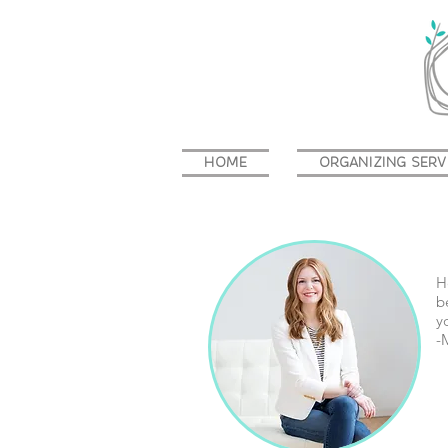
HOME
ORGANIZING SERV
H
b
y
-