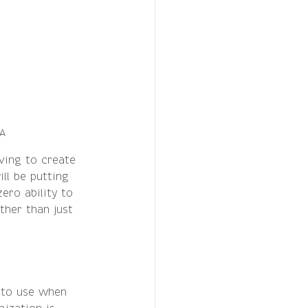
EA
ving to create 
ll be putting 
ero ability to 
ther than just 
 to use when 