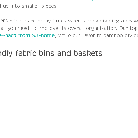
 up into smaller pieces.
ers -
 there are many times when simply dividing a draw
 all you need to improve its overall organization. Our top
4-pack from SJEhome
, while our favorite bamboo divide
ndly fabric bins and baskets