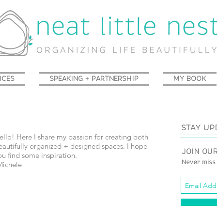
ICES
SPEAKING + PARTNERSHIP
MY BOOK
STAY UP
ello!
Here I share my passion for creating both
eautifully organized + designed spaces. I hope
JOIN OUR
ou find some inspiration.
Michele
Never miss