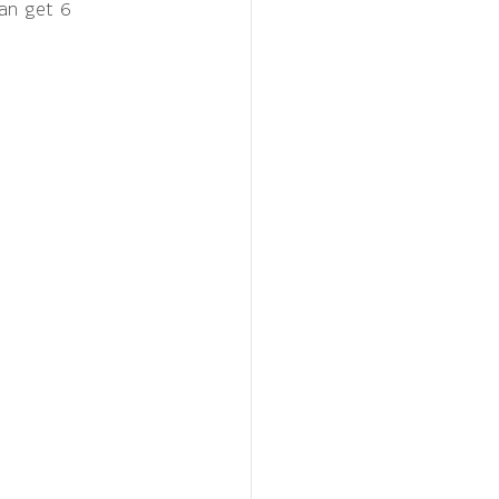
an get 6 