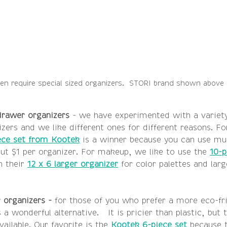
n require special sized organizers.  STORI brand shown above i
 drawer organizers
 - we have experimented with a variety
zers and we like different ones for different reasons. Fo
ece set from Kootek
 is a winner because you can use mul
ut $1 per organizer. For makeup, we like to use the 
10-p
 their 
12 x 6 larger organizer
 for color palettes and lar
organizers - 
for those of you who prefer a more eco-fr
a wonderful alternative.   It is pricier than plastic, but
ailable. Our favorite is the 
Kootek 6-piece set
 because 