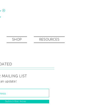
SHOP
RESOURCES
DATED
 MAILING LIST
 an update!
Subscribe Now