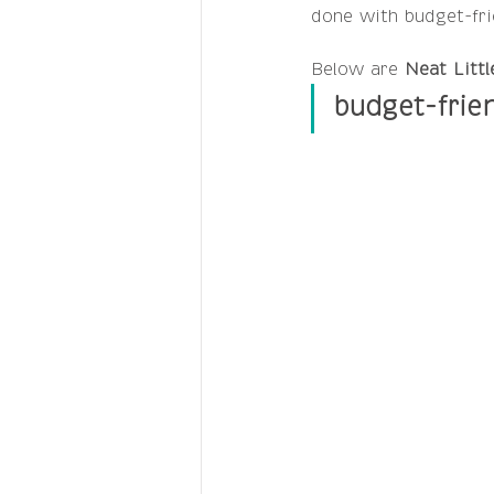
done with budget-frie
Below are 
Neat Littl
budget-frie