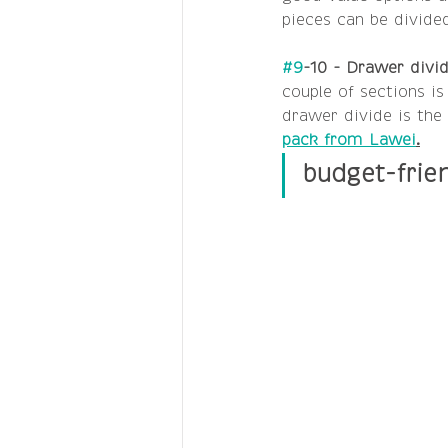
pieces can be divided
#9
-10 - Drawer divid
couple of sections is
drawer divide is the 
pack from Lawei
.
budget-frie