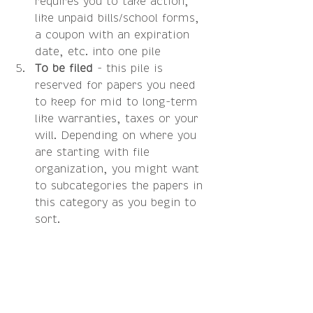
requires you to take action, 
like unpaid bills/school forms, 
a coupon with an expiration 
date, etc. into one pile  
To be filed
 - this pile is 
reserved for papers you need 
to keep for mid to long-term 
like warranties, taxes or your 
will. Depending on where you 
are starting with file 
organization, you might want 
to subcategories the papers in 
this category as you begin to 
sort.  