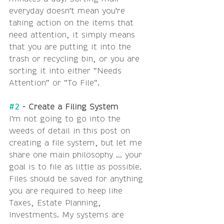
everyday doesn't mean you're 
taking action on the items that 
need attention, it simply means 
that you are putting it into the 
trash or recycling bin, or you are 
sorting it into either "Needs 
Attention" or "To File".
#2
 - Create a Filing System
I'm not going to go into the 
weeds of detail in this post on 
creating a file system, but let me 
share one main philosophy ... your 
goal is to file as little as possible. 
Files should be saved for anything 
you are required to keep like 
Taxes, Estate Planning, 
Investments. My systems are 