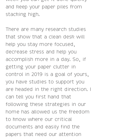
and keep your paper piles from 
stacking high.
There are many research studies 
that show that a clean desk will 
help you stay more focused, 
decrease stress and help you 
accomplish more in a day. So, if 
getting your paper clutter in 
control in 2019 is a goal of yours, 
you have studies to support you 
are headed in the right direction. I 
can tell you first hand that 
following these strategies in our 
home has allowed us the freedom 
to know where our critical 
documents and easily find the 
papers that need our attention 