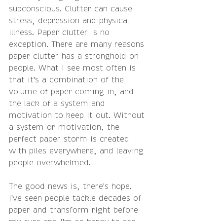
subconscious. Clutter can cause 
stress, depression and physical 
illness. Paper clutter is no 
exception. There are many reasons 
paper clutter has a stronghold on 
people. What I see most often is 
that it's a combination of the 
volume of paper coming in, and 
the lack of a system and 
motivation to keep it out. Without 
a system or motivation, the 
perfect paper storm is created 
with piles everywhere, and leaving 
people overwhelmed. 
The good news is, there's hope. 
I've seen people tackle decades of 
paper and transform right before 