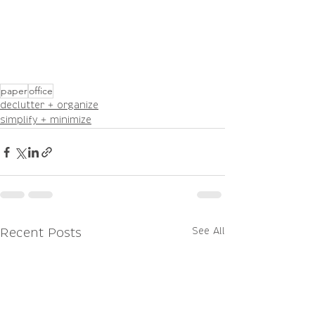
paper
office
declutter + organize
simplify + minimize
See All
Recent Posts