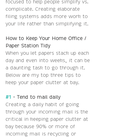
focused to help people simplify vs. 
complicate. Creating elaborate 
filing systems adds more work to 
your life rather than simplifying it.
How to Keep Your Home Office / 
Paper Station Tidy
When you let papers stack up each 
day and even into weeks, it can be 
a daunting task to go through it. 
Below are my top three tips to 
keep your paper clutter at bay.
#1
 - Tend to mail daily
Creating a daily habit of going 
through your incoming mail is the 
critical in keeping paper clutter at 
bay because 90% or more of 
incoming mail is recycling or 