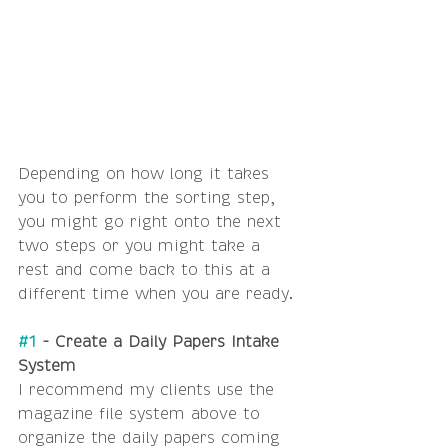
Depending on how long it takes 
you to perform the sorting step, 
you might go right onto the next 
two steps or you might take a 
rest and come back to this at a 
different time when you are ready.
#1
 - Create a Daily Papers Intake 
System
I recommend my clients use the 
magazine file system above to 
organize the daily papers coming 