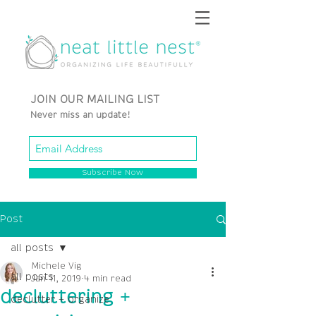
JOIN OUR MAILING LIST
Never miss an update!
Subscribe Now
Post
all posts
Michele Vig
all posts
Jan 11, 2019
4 min read
decluttering +
declutter + organize