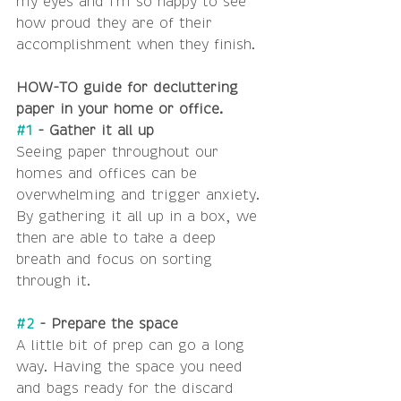
my eyes and I'm so happy to see 
how proud they are of their 
accomplishment when they finish. 
HOW-TO guide for decluttering 
paper in your home or office.
#1
 - Gather it all up
Seeing paper throughout our 
homes and offices can be 
overwhelming and trigger anxiety. 
By gathering it all up in a box, we 
then are able to take a deep 
breath and focus on sorting 
through it. 
#2
 - Prepare the space
A little bit of prep can go a long 
way. Having the space you need 
and bags ready for the discard 