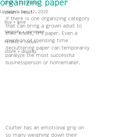
organizing paper
plan + schedule
Updated:
Dec 12, 2020
clean + reset
If there is one organizing category 
buy + give
that can bring a grown adult to 
simplify + minimize
their knees, it’s paper. Even a 
mention of spending time 
reflect + focus
decluttering paper can temporarily 
store + display
paralyze the most successful 
businessperson or homemaker. 
Clutter has an emotional grip on 
so many weighing down their 