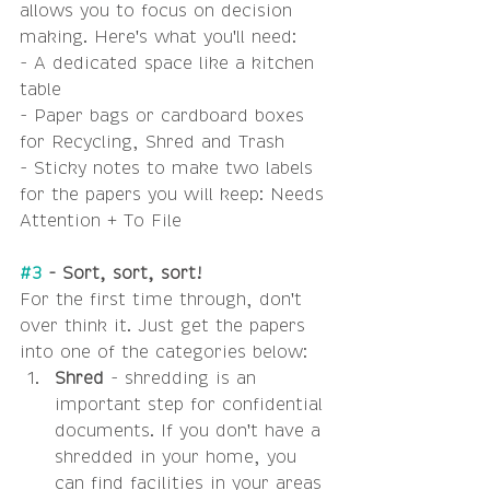
allows you to focus on decision 
making. Here's what you'll need:
- A dedicated space like a kitchen 
table
- Paper bags or cardboard boxes 
for Recycling, Shred and Trash
- Sticky notes to make two labels 
for the papers you will keep: Needs 
Attention + To File
#3
 - Sort, sort, sort! 
For the first time through, don't 
over think it. Just get the papers 
into one of the categories below: 
Shred 
- shredding is an 
important step for confidential 
documents. If you don't have a 
shredded in your home, you 
can find facilities in your areas 