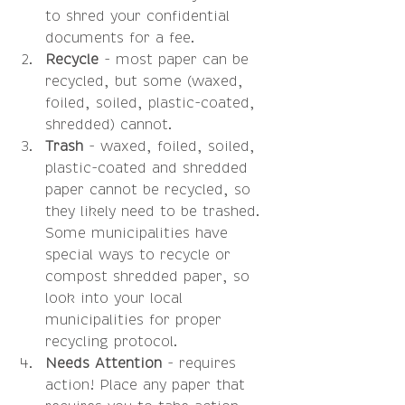
to shred your confidential 
documents for a fee.  
Recycle 
- most paper can be 
recycled, but some (waxed, 
foiled, soiled, plastic-coated, 
shredded) cannot.  
Trash
 - waxed, foiled, soiled, 
plastic-coated and shredded 
paper cannot be recycled, so 
they likely need to be trashed. 
Some municipalities have 
special ways to recycle or 
compost shredded paper, so 
look into your local 
municipalities for proper 
recycling protocol.   
Needs Attention
 - requires 
action! Place any paper that 