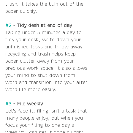
trash. It takes the bulk out of the 
paper quickly.
#2
 - Tidy desk at end of day
Taking under 5 minutes a day to 
tidy your desk, write down your 
unfinished tasks and throw away 
recycling and trash helps keep 
paper clutter away from your 
precious work space. It also allows 
your mind to shut down from 
work and transition into your after 
work life more easily.
#3
 - File weekly
Let's face it, filing isn't a task that 
many people enjoy, but when you 
focus your filing to one day a 
week you can get it done quickly 