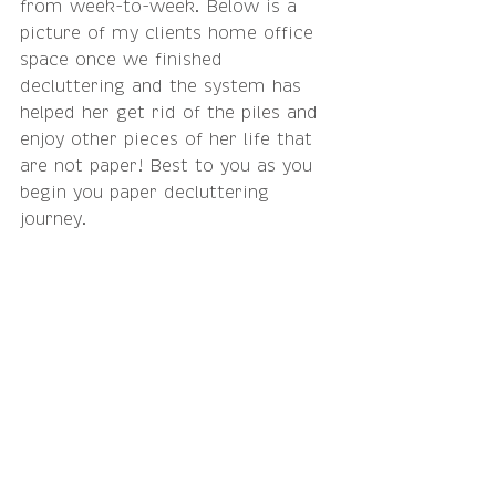
from week-to-week. Below is a 
picture of my clients home office 
space once we finished 
decluttering and the system has 
helped her get rid of the piles and 
enjoy other pieces of her life that 
are not paper! Best to you as you 
begin you paper decluttering 
journey.