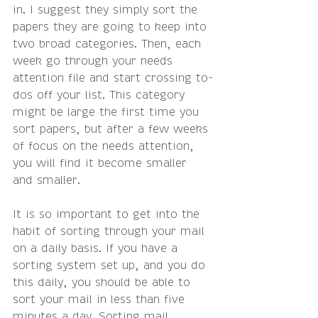
in. I suggest they simply sort the 
papers they are going to keep into 
two broad categories. Then, each 
week go through your needs 
attention file and start crossing to-
dos off your list. This category 
might be large the first time you 
sort papers, but after a few weeks 
of focus on the needs attention, 
you will find it become smaller 
and smaller.
It is so important to get into the 
habit of sorting through your mail 
on a daily basis. If you have a 
sorting system set up, and you do 
this daily, you should be able to 
sort your mail in less than five 
minutes a day. Sorting mail 