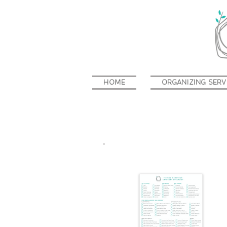
HOME
ORGANIZING SERV