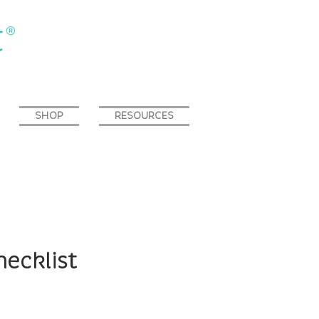
SHOP
RESOURCES
ecklist