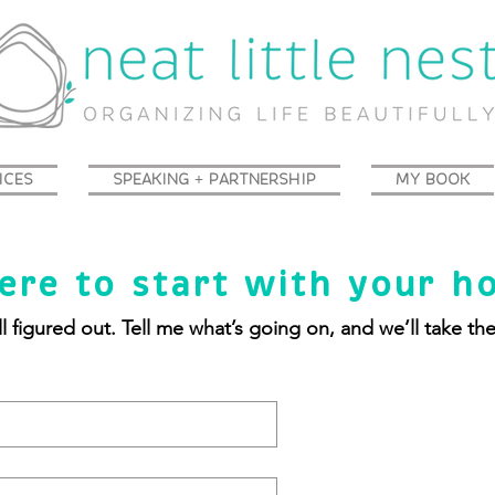
ICES
SPEAKING + PARTNERSHIP
MY BOOK
ere to start with your h
l figured out. Tell me what’s going on, and we’ll take th