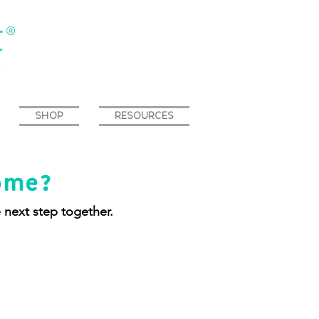
SHOP
RESOURCES
ome?
e next step together.