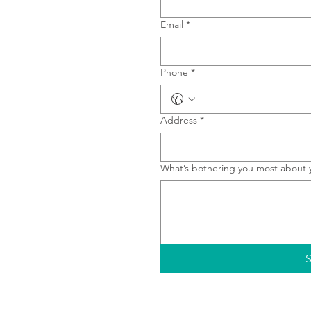
Email
*
Phone
*
Address
*
What’s bothering you most about 
S