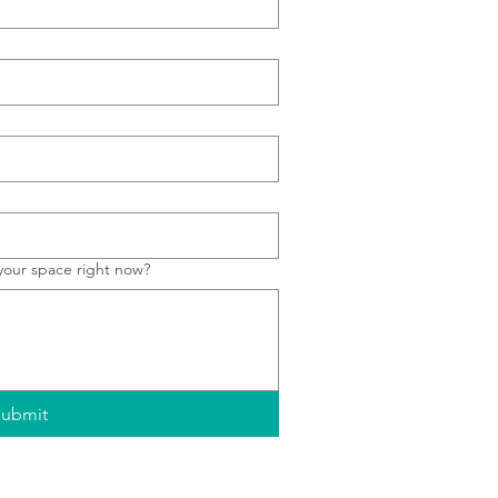
your space right now?
ubmit