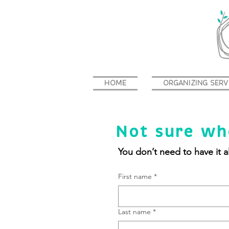
HOME
ORGANIZING SERV
Not sure wh
You don’t need to have it al
First name
*
Last name
*