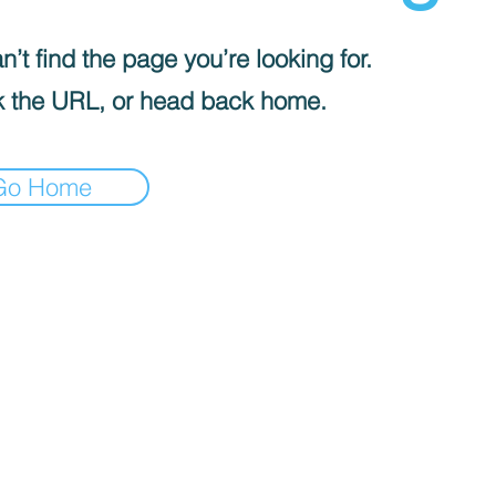
’t find the page you’re looking for.
 the URL, or head back home.
Go Home