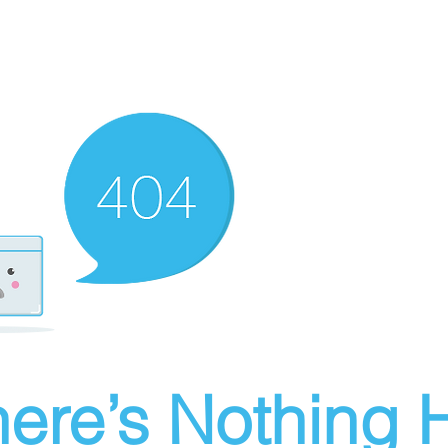
ere’s Nothing H