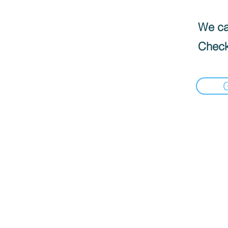
We can
Check