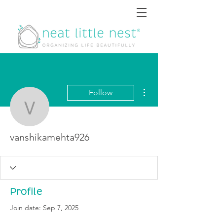
More actions
Follow
vanshikamehta926
vanshikamehta926
Profile
Join date: Sep 7, 2025