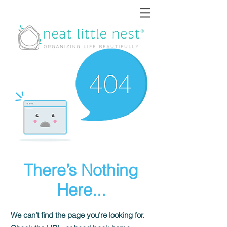
There’s Nothing
Here...
We can’t find the page you’re looking for.