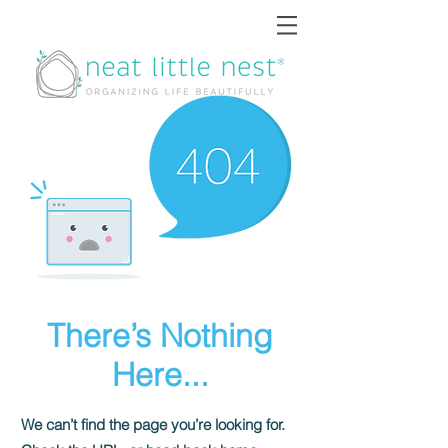
There’s Nothing
Here...
We can’t find the page you’re looking for.