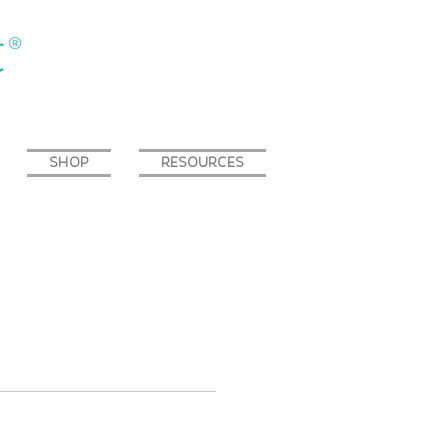
SHOP
RESOURCES