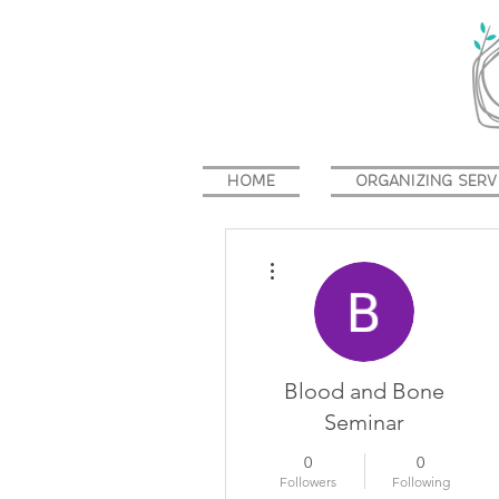
HOME
ORGANIZING SERV
More actions
Blood and Bone
Seminar
0
0
Followers
Following