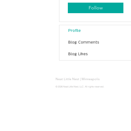
Follow
Profile
Blog Comments
Blog Likes
Neat Little Nest | Minneapolis
© 2026 Neat Little Nest, LLC. All rights reserved.