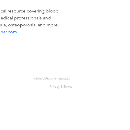
cal resource covering blood 
edical professionals and 
mia, osteoporosis, and more. 
inar.com
michele@neatlittlenest.com
Privacy & Terms