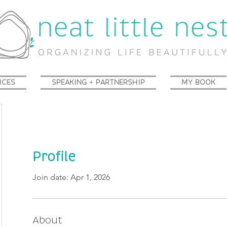
ICES
SPEAKING + PARTNERSHIP
MY BOOK
Profile
Join date: Apr 1, 2026
About