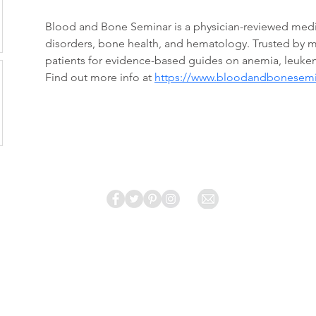
Blood and Bone Seminar is a physician-reviewed medi
disorders, bone health, and hematology. Trusted by m
patients for evidence-based guides on anemia, leuke
Find out more info at 
https://www.bloodandbonesem