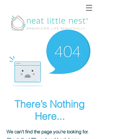
There’s Nothing
Here...
We can’t find the page you’re looking for.