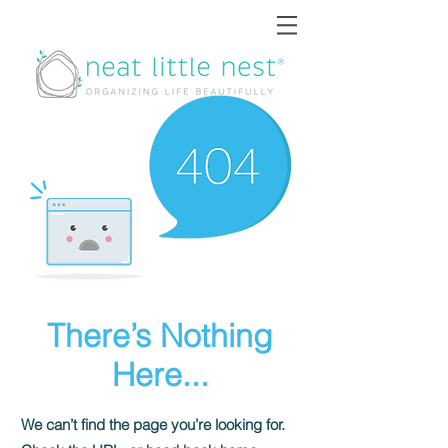
There’s Nothing
Here...
We can’t find the page you’re looking for.