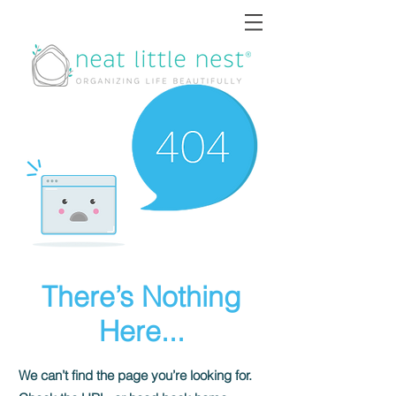
There’s Nothing
Here...
We can’t find the page you’re looking for.