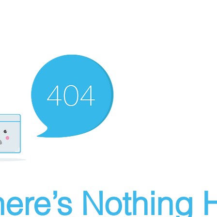
ere’s Nothing H