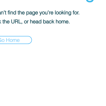
’t find the page you’re looking for.
 the URL, or head back home.
Go Home