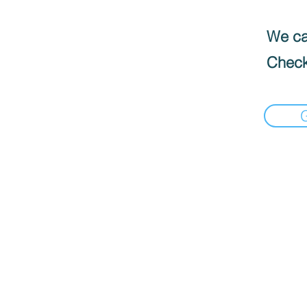
We can
Check